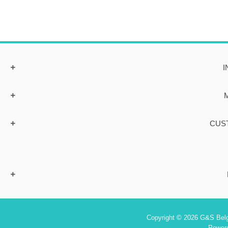
I
CUS
Copyright © 2026 G&S Belgi
Power