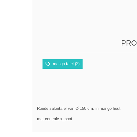
PRO
mango tafel
(2)
Ronde salontafel van Ø 150 cm. in mango hout
met centrale x_poot