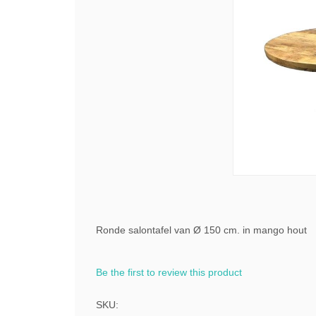
Ronde salontafel van Ø 150 cm. in mango hout
Be the first to review this product
SKU: