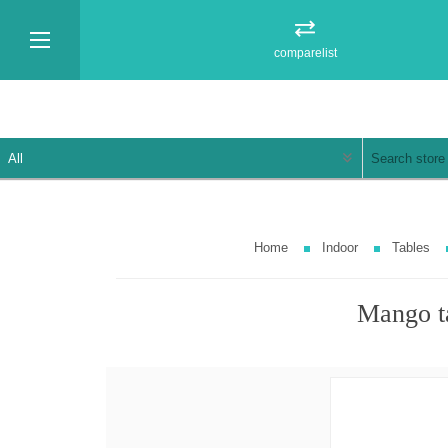
comparelist
Home
Indoor
Tables
Mango t