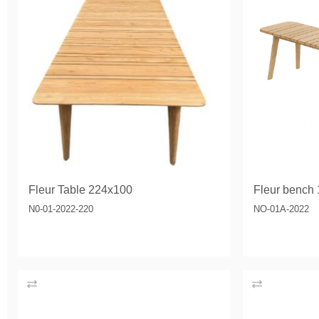
Fleur Table 224x100
Fleur bench
N0-01-2022-220
NO-01A-2022