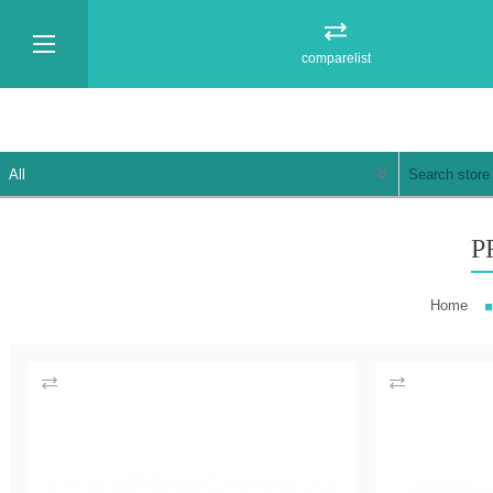
comparelist
P
Home