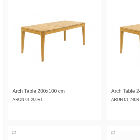
Arch Table 200x100 cm
Arch Table 2
ARON-01-200RT
ARON-01-240R