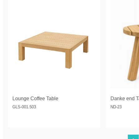
Lounge Coffee Table
Danke end T
GLS-001.503
ND-23