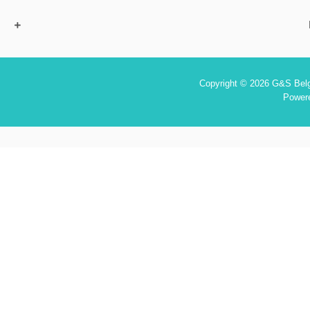
Copyright © 2026 G&S Belgi
Power