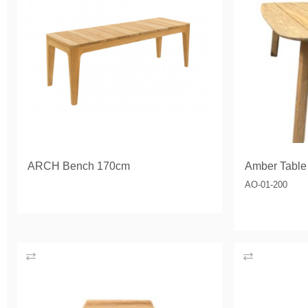
ARCH Bench 170cm
Amber Table
AO-01-200