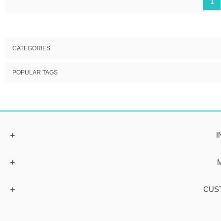
1
CATEGORIES
POPULAR TAGS
I
CUS