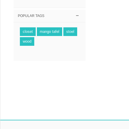
POPULAR TAGS
closet
mango tafel
stoel
wood