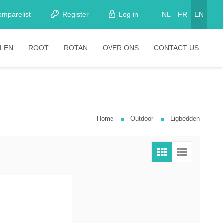
omparelist
Register
Log in
NL
FR
EN
LEN
ROOT
ROTAN
OVER ONS
CONTACT US
tkamerstoelen
Stoelen
oistoelen
rkrukken
Home
Outdoor
Ligbedden
pelstoelen
stoelen