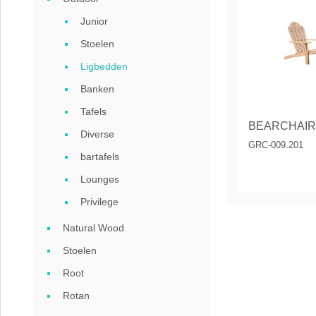
Coffee tables 
Junior
Collection Slat
Stoelen
Ligbedden
Collection Sele
Banken
Tafels
BEARCHAIR
Diverse
GRC-009.201
bartafels
Lounges
Privilege
Natural Wood
Stoelen
Root
Rotan