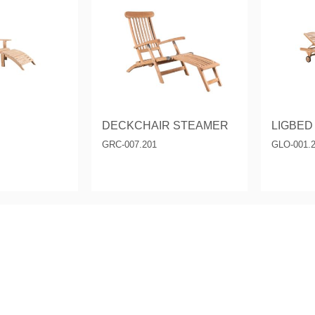
& Consoles
Privilege
s
na
DECKCHAIR STEAMER
LIGBED
GRC-007.201
GLO-001.