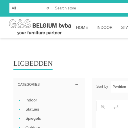
HOME
INDOOR
ST
Cabinets
Dressoirs
LIGBEDDEN
Tables
Consoles
CATEGORIES
Sort by
TV-meubelen
Indoor
Collection Ama
Statues
Collection Rust
Spiegels
Collection Time
Outdoor