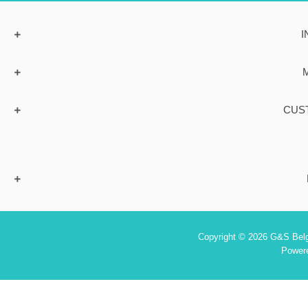
I
CUS
Copyright © 2026 G&S Belgi
Power