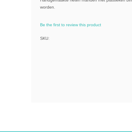
Handgemaakte rieten manden met plastieken binn
worden.
Be the first to review this product
SKU: