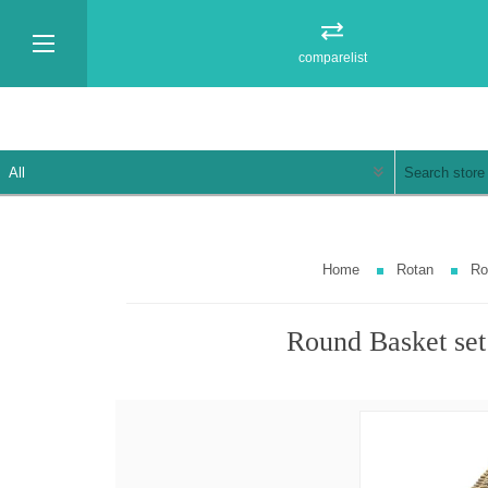
comparelist
Home
Rotan
Ro
Round Basket set