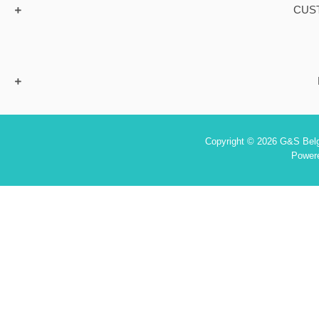
CUS
Copyright © 2026 G&S Belgi
Power