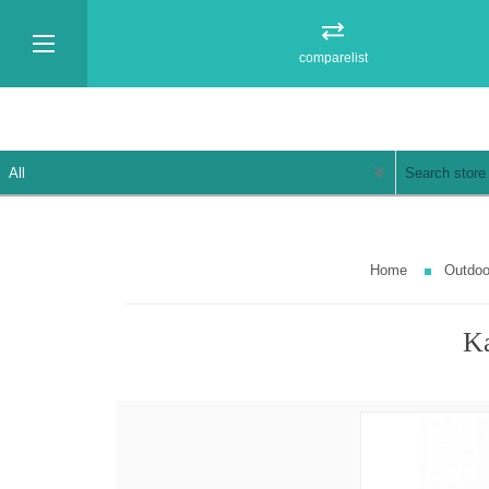
comparelist
Home
Outdoo
Ka