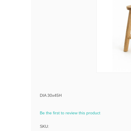
DIA 30x45H
Be the first to review this product
SKU: