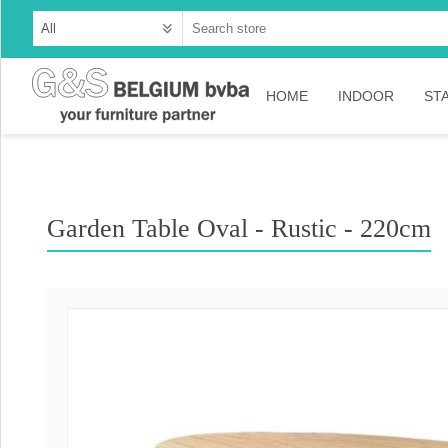
HOME
INDOOR
ST
Cabinets
Dressoirs
Garden Table Oval - Rustic - 220cm
Tables
Consoles
TV-meubelen
Collection Ama
Collection Rust
Collection Time