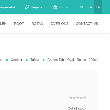
omparelist
Register
Log in
NL
FR
EN
LEN
ROOT
ROTAN
OVER ONS
CONTACT US
tkamerstoelen
Stoelen
oistoelen
rkrukken
me
Outdoor
Tafels
Garden Table Oval - Rustic - 220cm
pelstoelen
stoelen
Out of stock