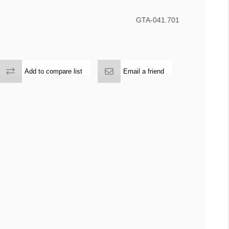
GTA-041.701
Add to compare list
Email a friend