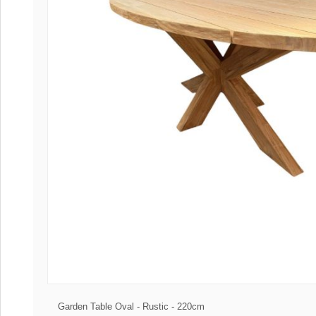
Coffee tables 
Collection Slat
Collection Sele
Garden Table Oval - Rustic - 220cm