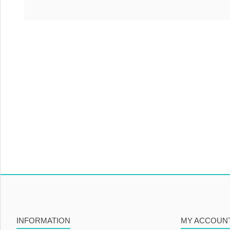
INFORMATION
MY ACCOUN