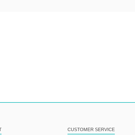
T
CUSTOMER SERVICE