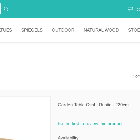
c
ATUES
SPIEGELS
OUTDOOR
NATURAL WOOD
STOE
Vitrinekasten
Junior
Ee
Opbergkasten
Stoelen
Plo
Ba
Ho
Boekenkasten
Salontafels
Ligbedden
Sta
Eetkamertafels
Banken
Bar
Bartafels
Tafels
Garden Table Oval - Rustic - 220cm
ni
Tafelpoten
Diverse
Be the first to review this product
ic
bartafels
less
Lounges
Availability: