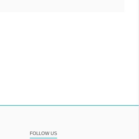
FOLLOW US