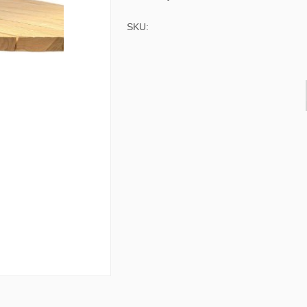
& Consoles
Privilege
SKU:
s
na