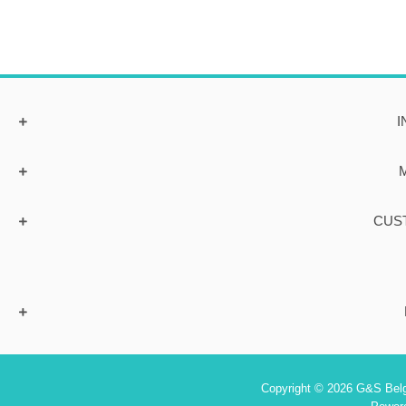
I
CUS
Copyright © 2026 G&S Belgi