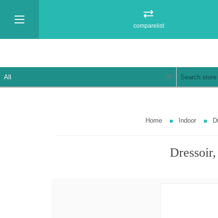
comparelist
Home
Indoor
D
Dressoir,