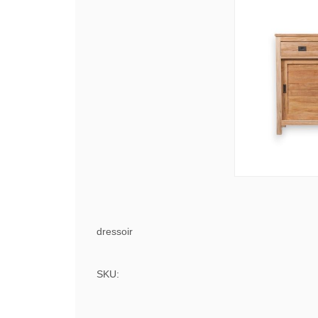
dressoir
SKU: