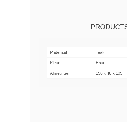
PRODUCTS
Materiaal
Teak
Kleur
Hout
Afmetingen
150 x 48 x 105