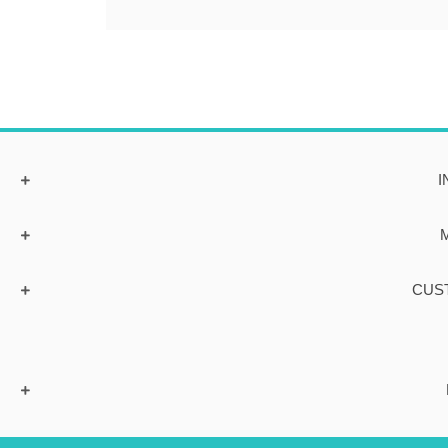
I
CUS