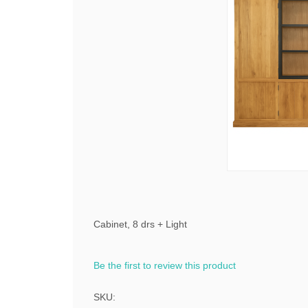
Cabinet, 8 drs + Light
Be the first to review this product
SKU: