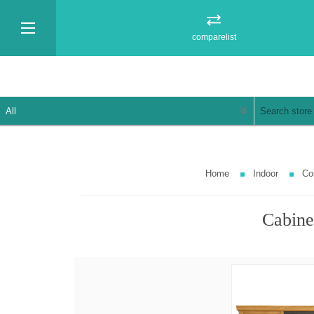
comparelist
Home
Indoor
Col
Cabinet