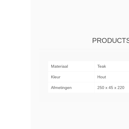
PRODUCTS
Materiaal
Teak
Kleur
Hout
Afmetingen
250 x 45 x 220