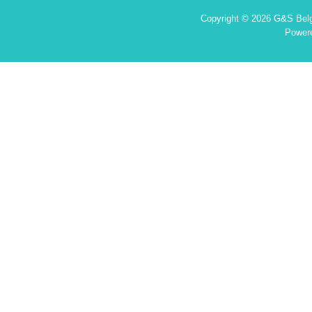
Copyright © 2026 G&S Belgi
Power