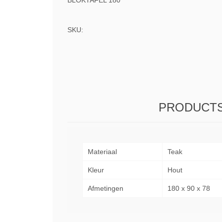
BLOKTAFEL 180
SKU:
PRODUCTS
Materiaal
Teak
Kleur
Hout
Afmetingen
180 x 90 x 78