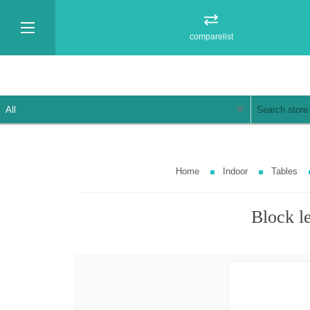
comparelist
Home
Indoor
Tables
Block l