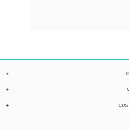
I
CUS