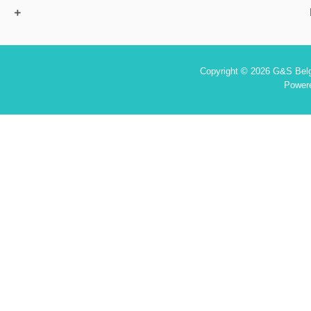
Copyright © 2026 G&S Belgi
Power