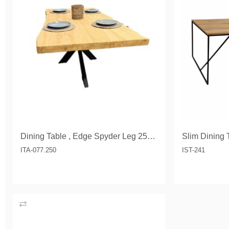
Dining Table , Edge Spyder Leg 250 cm
Slim Dining 
ITA-077.250
IST-241