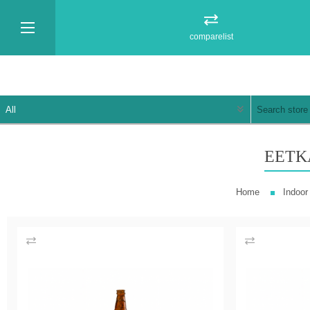
comparelist
EETK
Home
Indoor