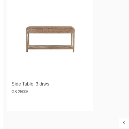
Side Table, 3 drws
GS-25006