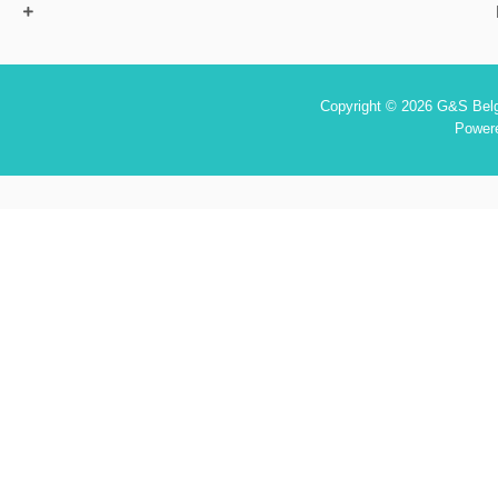
Copyright © 2026 G&S Belgi
Power