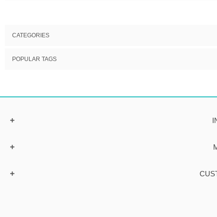
CATEGORIES
POPULAR TAGS
I
CUS