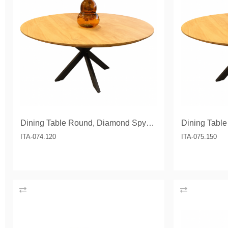
Dining Table Round, Diamond Spyder leg 120 cm
ITA-074.120
ITA-075.150